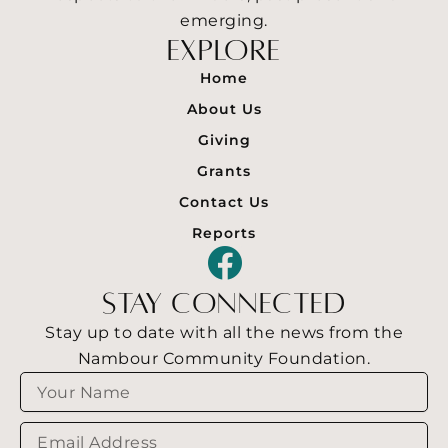
emerging.
explore
Home
About Us
Giving
Grants
Contact Us
Reports
F
a
stay connected
c
Stay up to date with all the news from the
e
Nambour Community Foundation.
Name
b
o
Email