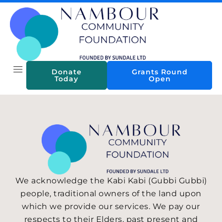
Skip
to
content
Donate
Grants Round
Today
Open
We acknowledge the Kabi Kabi (Gubbi Gubbi)
people, traditional owners of the land upon
which we provide our services. We pay our
respects to their Elders, past present and